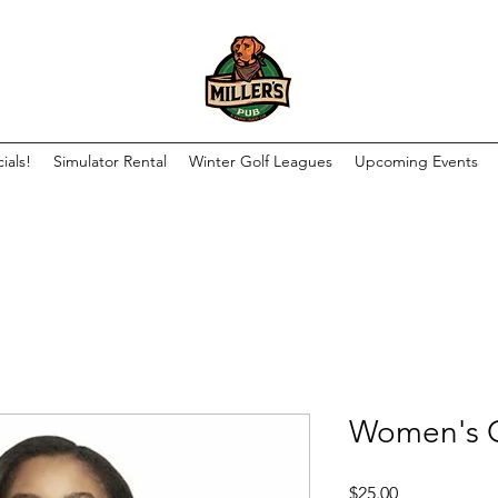
ials!
Simulator Rental
Winter Golf Leagues
Upcoming Events
Women's C
Price
$25.00