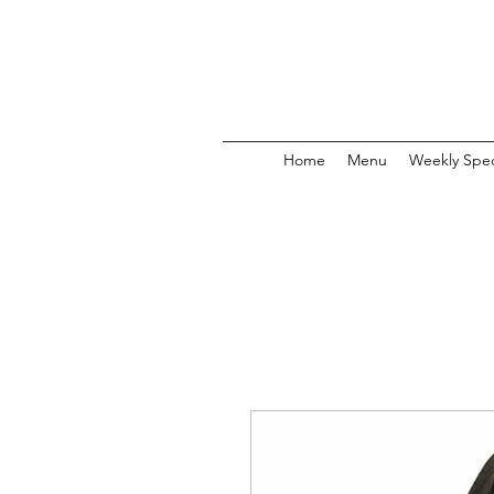
Home
Menu
Weekly Spec