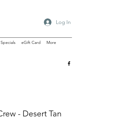
Log In
Specials
eGift Card
More
rew - Desert Tan